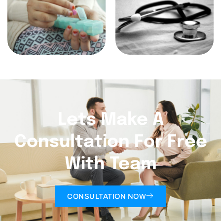
Lets Make A
Consultation For Free
With Team
CONSULTATION NOW