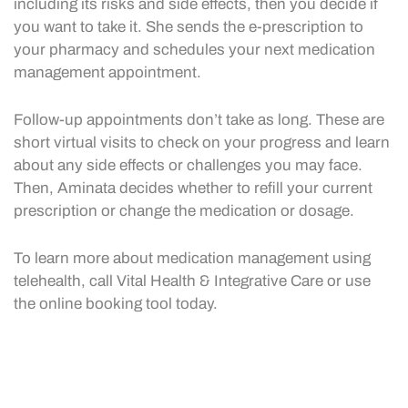
including its risks and side effects, then you decide if
you want to take it. She sends the e-prescription to
your pharmacy and schedules your next medication
management appointment.
Follow-up appointments don’t take as long. These are
short virtual visits to check on your progress and learn
about any side effects or challenges you may face.
Then, Aminata decides whether to refill your current
prescription or change the medication or dosage.
To learn more about medication management using
telehealth, call Vital Health & Integrative Care or use
the online booking tool today.