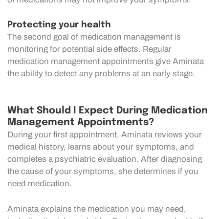
Protecting your health
The second goal of medication management is
monitoring for potential side effects. Regular
medication management appointments give Aminata
the ability to detect any problems at an early stage.
What Should I Expect During Medication
Management Appointments?
During your first appointment, Aminata reviews your
medical history, learns about your symptoms, and
completes a psychiatric evaluation. After diagnosing
the cause of your symptoms, she determines if you
need medication.
Aminata explains the medication you may need,