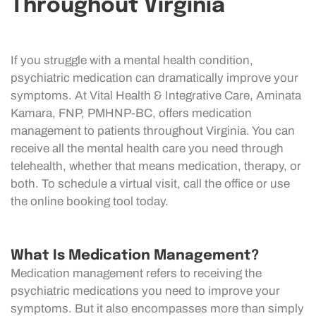
Throughout Virginia
If you struggle with a mental health condition,
psychiatric medication can dramatically improve your
symptoms. At Vital Health & Integrative Care, Aminata
Kamara, FNP, PMHNP-BC, offers medication
management to patients throughout Virginia. You can
receive all the mental health care you need through
telehealth, whether that means medication, therapy, or
both. To schedule a virtual visit, call the office or use
the online booking tool today.
What Is Medication Management?
Medication management refers to receiving the
psychiatric medications you need to improve your
symptoms. But it also encompasses more than simply