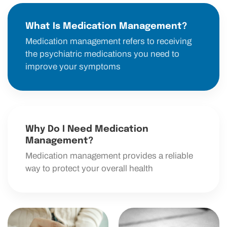
What Is Medication Management?
Medication management refers to receiving
the psychiatric medications you need to
improve your symptoms
Why Do I Need Medication
Management?
Medication management provides a reliable
way to protect your overall health