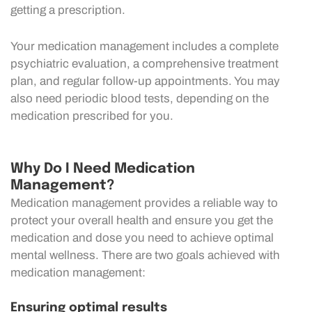
getting a prescription.
Your medication management includes a complete
psychiatric evaluation, a comprehensive treatment
plan, and regular follow-up appointments. You may
also need periodic blood tests, depending on the
medication prescribed for you.
Why Do I Need Medication
Management?
Medication management provides a reliable way to
protect your overall health and ensure you get the
medication and dose you need to achieve optimal
mental wellness. There are two goals achieved with
medication management:
Ensuring optimal results