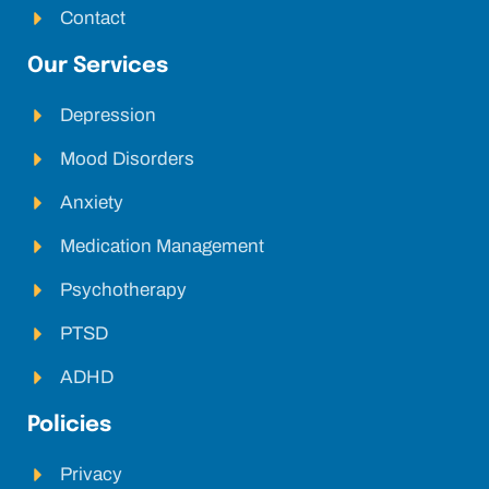
Contact
Our Services
Depression
Mood Disorders
Anxiety
Medication Management
Psychotherapy
PTSD
ADHD
Policies
Privacy