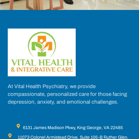
At Vital Health Psychiatry, we provide
compassionate, personalized care for those facing
depression, anxiety, and emotional challenges.
6131 James Madison Pkwy, King George, VA 22485
11073 Colonel Armistead Drive, Suite 105-B Ruther Glen,