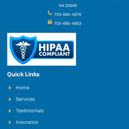
VA 22546
703-660-4676
703-660-4853
Quick Links
Home
Services
Testimonials
Insurance