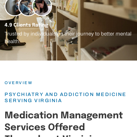
4.9 Clients Rating
Trusted by individuals on their journey to better mental
health.
OVERVIEW
PSYCHIATRY AND ADDICTION MEDICINE
SERVING VIRGINIA
Medication Management
Services Offered