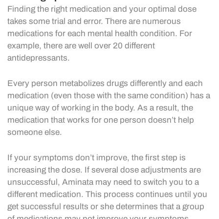
Finding the right medication and your optimal dose
takes some trial and error. There are numerous
medications for each mental health condition. For
example, there are well over 20 different
antidepressants.
Every person metabolizes drugs differently and each
medication (even those with the same condition) has a
unique way of working in the body. As a result, the
medication that works for one person doesn’t help
someone else.
If your symptoms don’t improve, the first step is
increasing the dose. If several dose adjustments are
unsuccessful, Aminata may need to switch you to a
different medication. This process continues until you
get successful results or she determines that a group
of medications may not improve your symptoms.