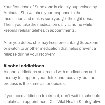
Your first dose of Suboxone is closely supervised by
Aminata. She watches your response to the
medication and makes sure you get the right dose.
Then, you take the medication daily at home while
keeping regular telehealth appointments.
After you detox, she may keep prescribing Suboxone
or switch to another medication that helps prevent a
relapse during your recovery.
Alcohol addictions
Alcohol addictions are treated with medications and
therapy to support your detox and recovery, but the
process is the same as for opioids.
If you need addiction treatment, don’t wait to schedule
a telehealth appointment. Call Vital Health & Integrative