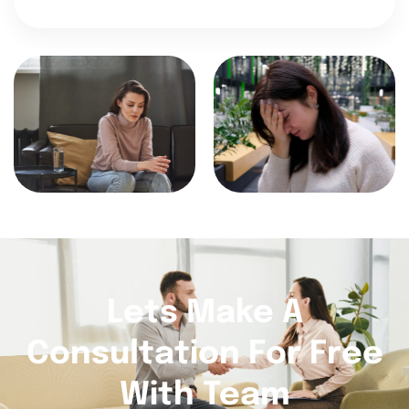
Lets Make A
Consultation For Free
With Team