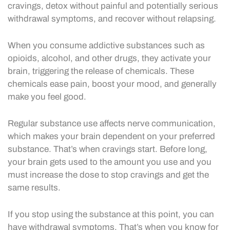
cravings, detox without painful and potentially serious
withdrawal symptoms, and recover without relapsing.
When you consume addictive substances such as
opioids, alcohol, and other drugs, they activate your
brain, triggering the release of chemicals. These
chemicals ease pain, boost your mood, and generally
make you feel good.
Regular substance use affects nerve communication,
which makes your brain dependent on your preferred
substance. That’s when cravings start. Before long,
your brain gets used to the amount you use and you
must increase the dose to stop cravings and get the
same results.
If you stop using the substance at this point, you can
have withdrawal symptoms. That’s when you know for