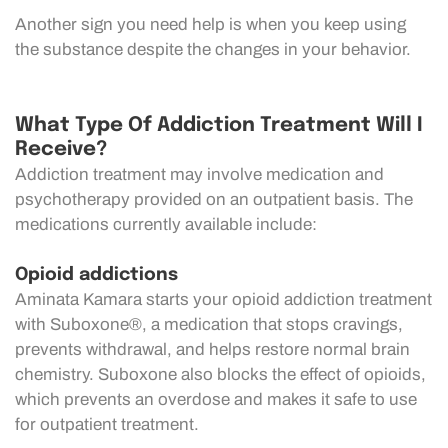
Another sign you need help is when you keep using
the substance despite the changes in your behavior.
What Type Of Addiction Treatment Will I
Receive?
Addiction treatment may involve medication and
psychotherapy provided on an outpatient basis. The
medications currently available include:
Opioid addictions
Aminata Kamara starts your opioid addiction treatment
with Suboxone®, a medication that stops cravings,
prevents withdrawal, and helps restore normal brain
chemistry. Suboxone also blocks the effect of opioids,
which prevents an overdose and makes it safe to use
for outpatient treatment.