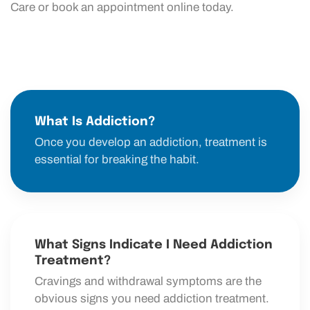
Care or book an appointment online today.
What Is Addiction?
Once you develop an addiction, treatment is
essential for breaking the habit.
What Signs Indicate I Need Addiction
Treatment?
Cravings and withdrawal symptoms are the
obvious signs you need addiction treatment.