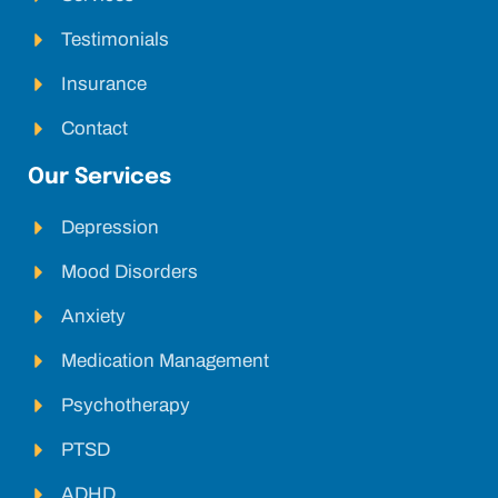
Testimonials
Insurance
Contact
Our Services
Depression
Mood Disorders
Anxiety
Medication Management
Psychotherapy
PTSD
ADHD