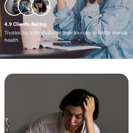
4.9 Clients Rating
Trusted by individuals on their journey to better mental
health.