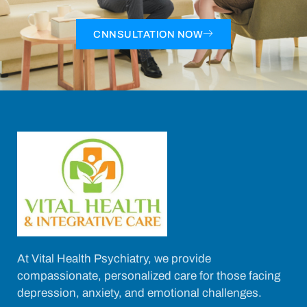
CNNSULTATION NOW
At Vital Health Psychiatry, we provide
compassionate, personalized care for those facing
depression, anxiety, and emotional challenges.