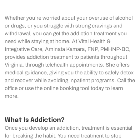
Whether you’re worried about your overuse of alcohol
or drugs, or you struggle with strong cravings and
withdrawal, you can get the addiction treatment you
need while staying at home. At Vital Health &
Integrative Care, Aminata Kamara, FNP, PMHNP-BC,
provides addiction treatment to patients throughout
Virginia, through telehealth appointments. She offers
medical guidance, giving you the ability to safely detox
and recover while avoiding inpatient programs. Call the
office or use the online booking tool today to learn
more.
What Is Addiction?
Once you develop an addiction, treatment is essential
for breaking the habit. You need treatment to stop