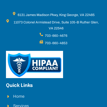
6131 James Madison Pkwy, King George, VA 22485
11073 Colonel Armistead Drive, Suite 105-B Ruther Glen,
VA 22546
703-660-4676
703-660-4853
Quick Links
Home
Services