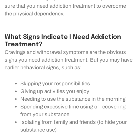
sure that you need addiction treatment to overcome
the physical dependency.
What Signs Indicate I Need Addiction
Treatment?
Cravings and withdrawal symptoms are the obvious
signs you need addiction treatment. But you may have
earlier behavioral signs, such as:
Skipping your responsibilities
Giving up activities you enjoy
Needing to use the substance in the morning
Spending excessive time using or recovering
from your substance
Isolating from family and friends (to hide your
substance use)