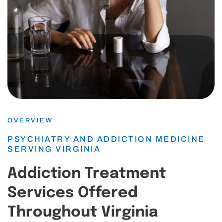
OVERVIEW
PSYCHIATRY AND ADDICTION MEDICINE
SERVING VIRGINIA
Addiction Treatment
Services Offered
Throughout Virginia